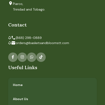
Piarco,
Trinidad and Tobago.
Contact
(868) 298-0889
orders@basketsandbloomstt.com
Useful Links
Home
About Us