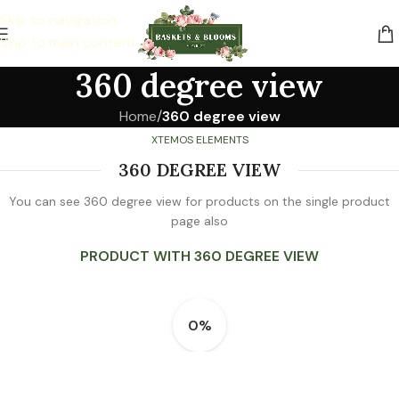
Skip to navigation
Skip to main content
360 degree view
Home
/
360 degree view
XTEMOS ELEMENTS
360 DEGREE VIEW
You can see 360 degree view for products on the single product
page also
PRODUCT WITH 360 DEGREE VIEW
0%