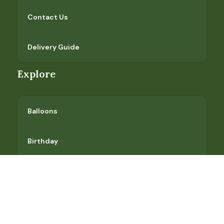
Contact Us
Delivery Guide
Explore
Balloons
Birthday
Flower Market
Gift Baskets