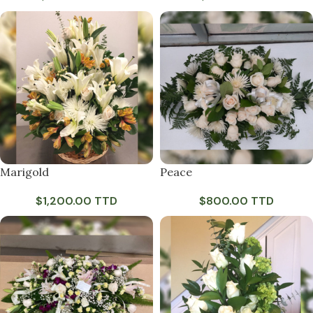
Marigold
Peace
$
1,200.00 TTD
$
800.00 TTD