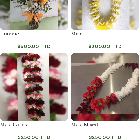
Hummer
Mala
$
500.00 TTD
$
200.00 TTD
Mala Carns
Mala Mixed
$
250.00 TTD
$
250.00 TTD