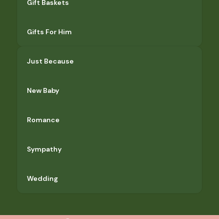
Gift Baskets
Gifts For Him
Just Because
New Baby
Romance
Sympathy
Wedding