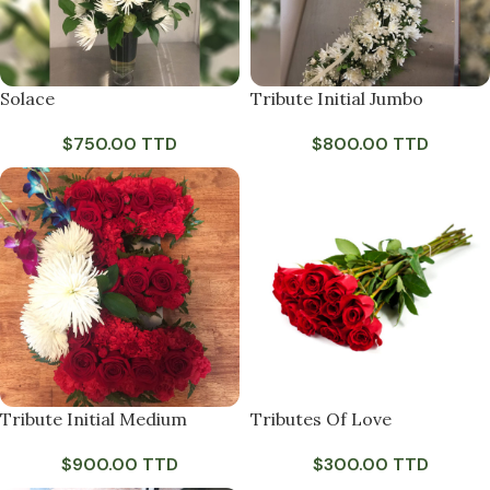
Solace
Tribute Initial Jumbo
$
750.00 TTD
$
800.00 TTD
Tribute Initial Medium
Tributes Of Love
$
900.00 TTD
$
300.00 TTD