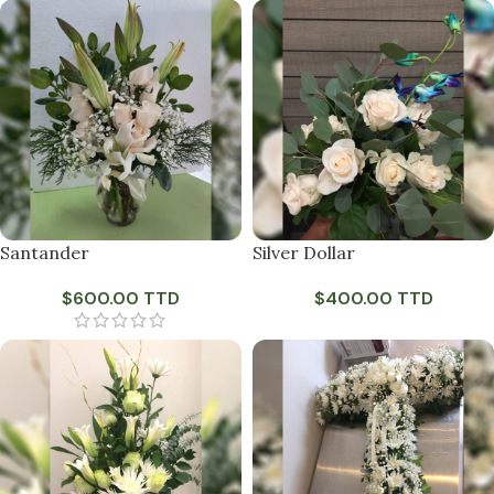
Santander
Silver Dollar
$
600.00 TTD
$
400.00 TTD