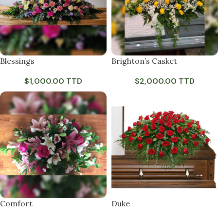
Blessings
Brighton’s Casket
$
1,000.00 TTD
$
2,000.00 TTD
Comfort
Duke