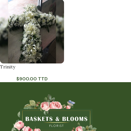
Trinity
$
900.00 TTD