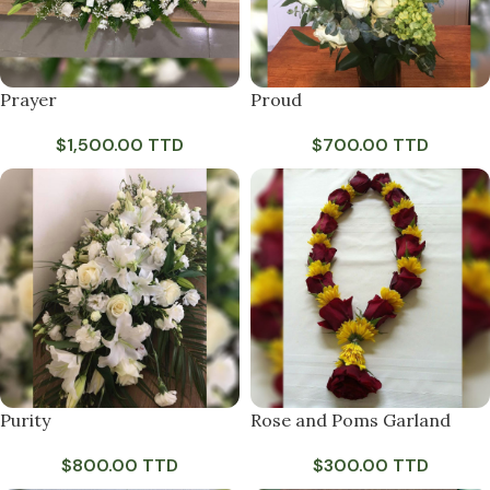
Prayer
Proud
$
1,500.00 TTD
$
700.00 TTD
Purity
Rose and Poms Garland
$
800.00 TTD
$
300.00 TTD