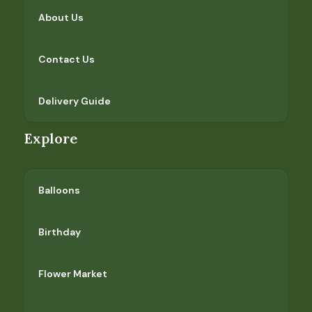
About Us
Contact Us
Delivery Guide
Explore
Balloons
Birthday
Flower Market