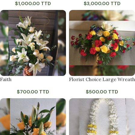
$
1,000.00 TTD
$
3,000.00 TTD
Faith
Florist Choice Large Wreath
$
700.00 TTD
$
500.00 TTD