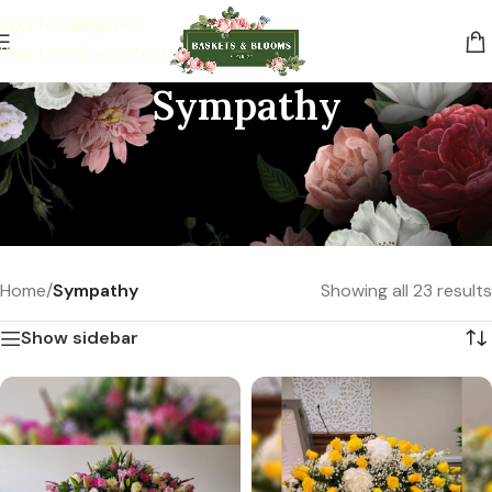
Skip to navigation
Skip to main content
Sympathy
Be there, send comfort with floral
arrangements during their most difficult
time.
Home
/
Sympathy
Showing all 23 results
Show sidebar