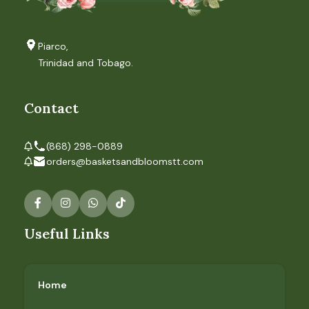
Piarco,
Trinidad and Tobago.
Contact
(868) 298-0889
orders@basketsandbloomstt.com
Useful Links
Home