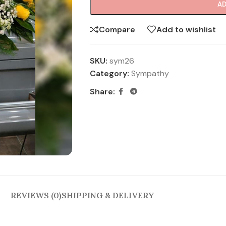
AD
Compare
Add to wishlist
SKU:
sym26
Category:
Sympathy
Share:
REVIEWS (0)
SHIPPING & DELIVERY