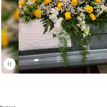
Click to enlarge
Reviews