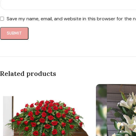
Save my name, email, and website in this browser for the 
Related products