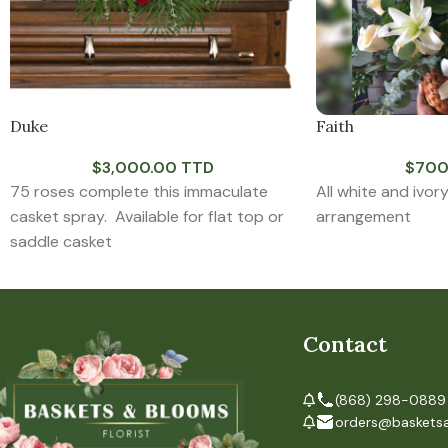
Duke
Faith
$
3,000.00 TTD
$
700
75 roses complete this immaculate
All white and ivor
casket spray. Available for flat top or
arrangement
saddle casket
Contact
(868) 298-0889
orders@baskets