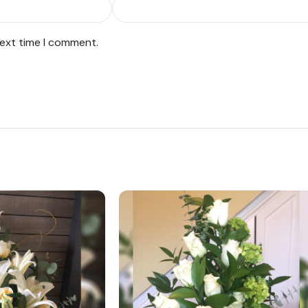
next time I comment.