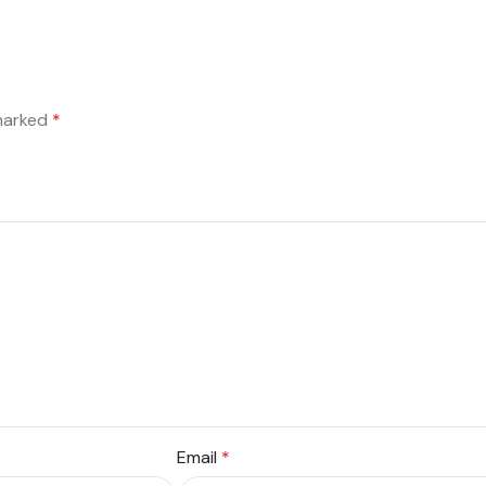
 marked
*
Email
*