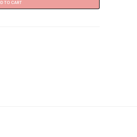
D TO CART