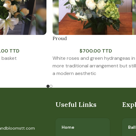
Proud
.00 TTD
$
700.00 TTD
y basket
White roses and green hydrangeas in
more traditional arrangement but still
a modern aesthetic
Useful Links
Exp
Home
Bal
andbloomstt.com