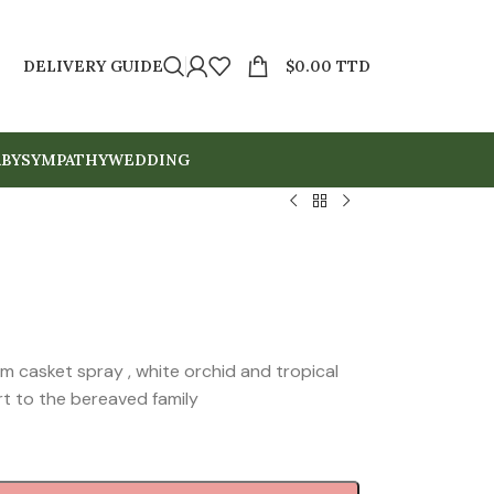
DELIVERY GUIDE
$
0.00 TTD
BY
SYMPATHY
WEDDING
um casket spray , white orchid and tropical
t to the bereaved family