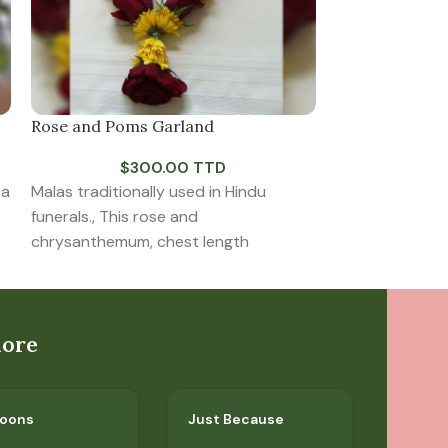
Rose and Poms Garland
Solace
$
300.00 TTD
$
7
 a
Malas traditionally used in Hindu
All white vase 
funerals., This rose and
impactful. Ana
chrysanthemum, chest length
roses, white lil
comfort.
lore
loons
Just Because