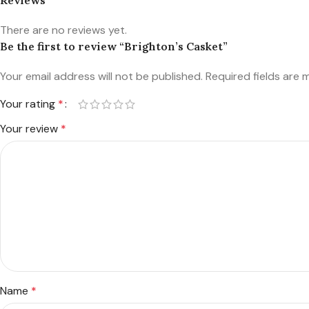
There are no reviews yet.
Be the first to review “Brighton’s Casket”
Your email address will not be published.
Required fields are
Your rating
*
Your review
*
Name
*