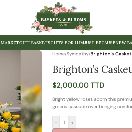
 MARKET
GIFT BASKETS
GIFTS FOR HIM
JUST BECAUSE
NEW BA
Home
/
Sympathy
/
Brighton’s Casket
Brighton’s Casket
$
2,000.00 TTD
Bright yellow roses adorn this premi
greens cascade over bringing comfor
-
+