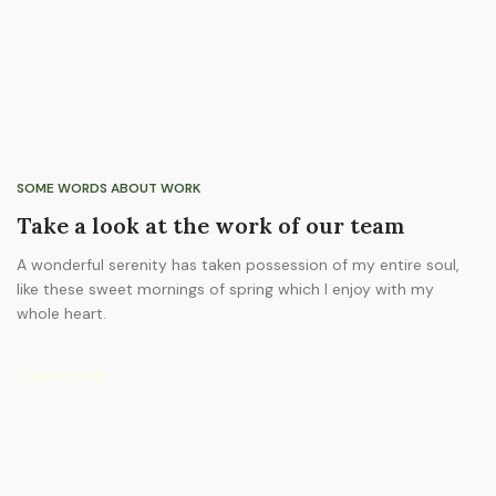
SOME WORDS ABOUT WORK
Take a look at the work of our team
A wonderful serenity has taken possession of my entire soul,
like these sweet mornings of spring which I enjoy with my
whole heart.
View more