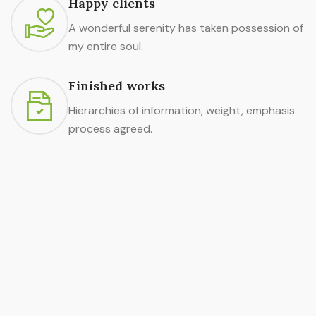
Happy clients
A wonderful serenity has taken possession of
my entire soul.
Finished works
Hierarchies of information, weight, emphasis
process agreed.