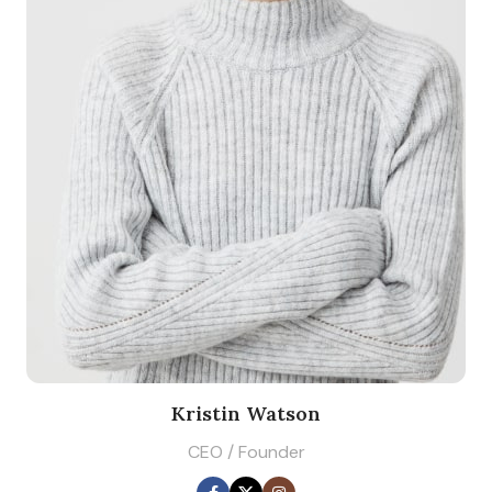
Kristin Watson
CEO / Founder