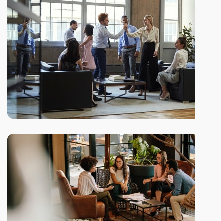
to life
Subtle cues that also visual
Our company history and
facts
Depending on the state of