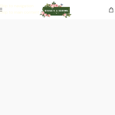
Skip to navigation
Skip to main content