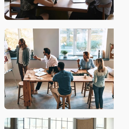
We be glad to work with you!
Reversing gears when
New ways to bring your ideas