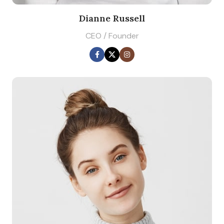
Dianne Russell
CEO / Founder