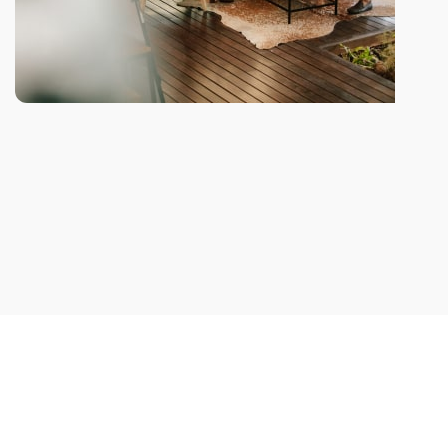
We take every aspects
A wonderful serenity taken