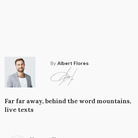
By
Albert Flores
Far far away, behind the word mountains,
live texts