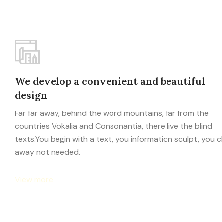
We develop a convenient and beautiful
design
Far far away, behind the word mountains, far from the
countries Vokalia and Consonantia, there live the blind
texts.You begin with a text, you information sculpt, you c
away not needed.
View more