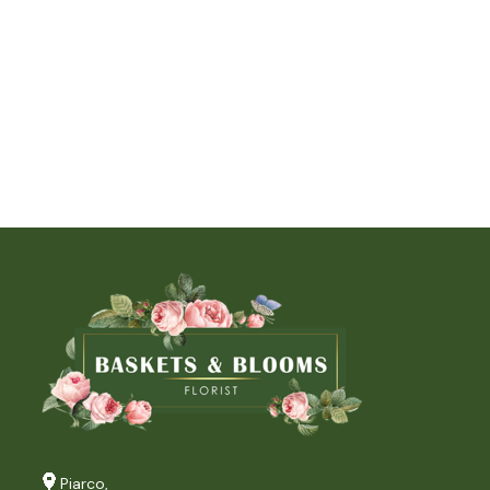
Piarco,