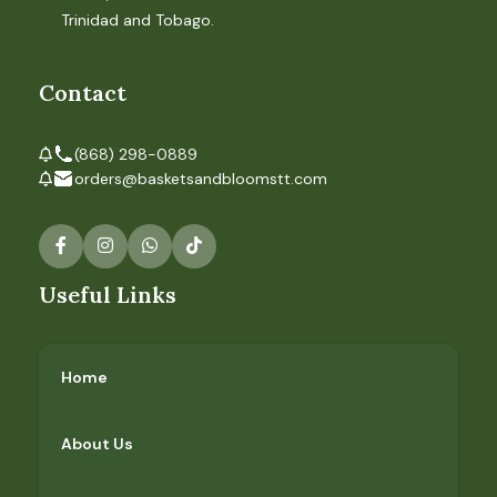
Trinidad and Tobago.
Contact
(868) 298-0889
orders@basketsandbloomstt.com
Useful Links
Home
About Us