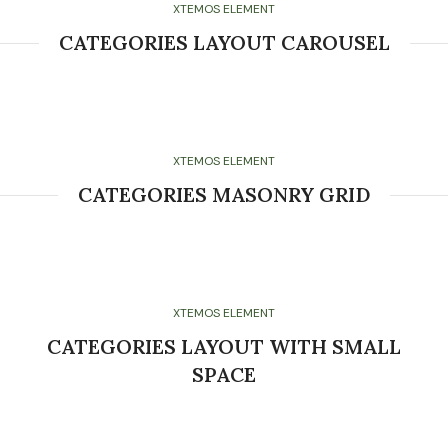
XTEMOS ELEMENT
CATEGORIES LAYOUT CAROUSEL
XTEMOS ELEMENT
CATEGORIES MASONRY GRID
XTEMOS ELEMENT
CATEGORIES LAYOUT WITH SMALL
SPACE