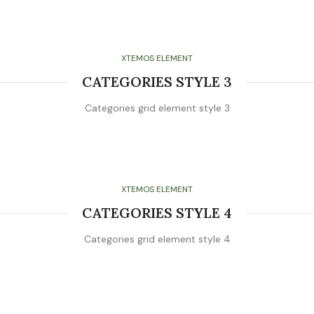
XTEMOS ELEMENT
CATEGORIES STYLE 3
Categories grid element style 3
XTEMOS ELEMENT
CATEGORIES STYLE 4
Categories grid element style 4