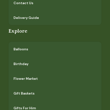
Contact Us
Delivery Guide
Explore
Balloons
Birthday
Flower Market
Gift Baskets
Gifts For Him