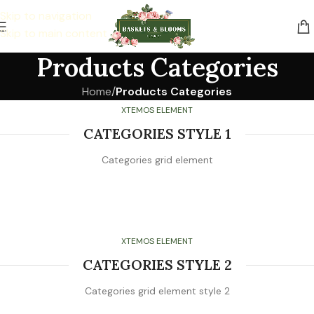
Skip to navigation
Skip to main content
Products Categories
Home
/
Products Categories
XTEMOS ELEMENT
CATEGORIES STYLE 1
Categories grid element
XTEMOS ELEMENT
CATEGORIES STYLE 2
Categories grid element style 2