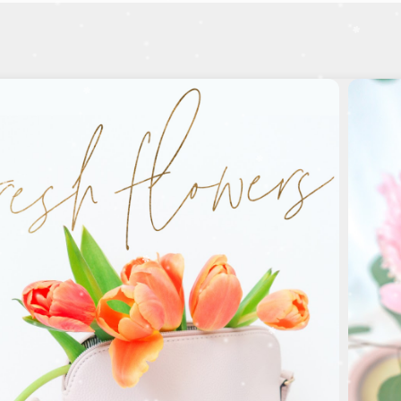
Birthdays
M
ake their day special!
SHOP BIRTHDAY