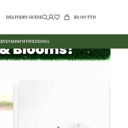
DELIVERY GUIDE
$
0.00 TTD
BY
SYMPATHY
WEDDING