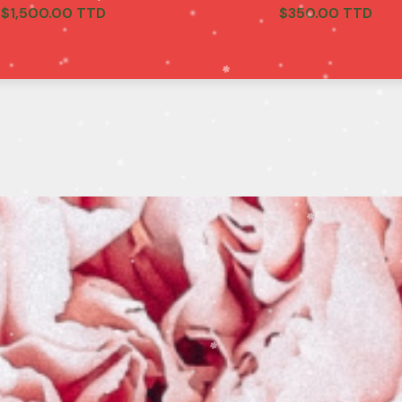
$
1,500.00 TTD
$
350.00 TTD