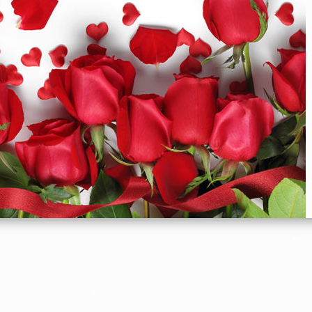
Flowers For Romance
C
elebrate your feelings everyday
SHOP ROMANCE