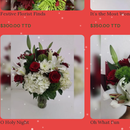
Festive Florist Finds
It’s the Most Won
$
300.00 TTD
$
350.00 TTD
O Holy Night
Oh What Fun