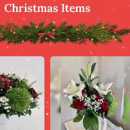
Christmas Items