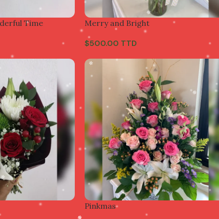
derful Time
Merry and Bright
$
500.00 TTD
Pinkmas