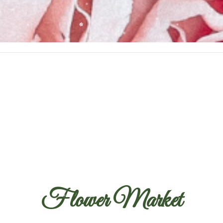
Flower Market