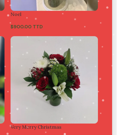
Noel
$
900.00 TTD
Very Merry Christmas