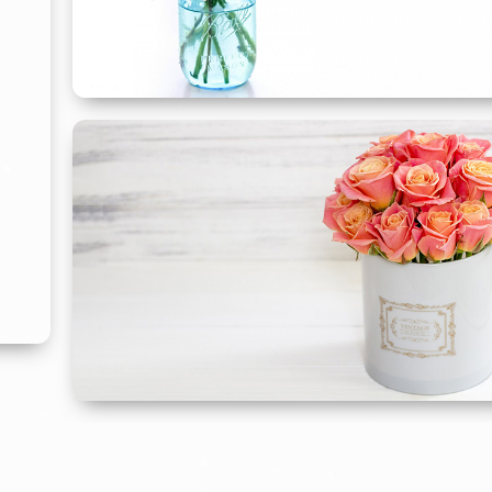
Flowers Just
Because
For Any Reason
SHOP JUST BECAUSE
Flowers For