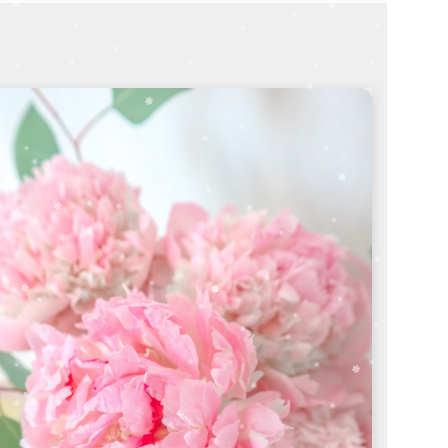
thoughtful bouquet
SHOP SYMPATHY