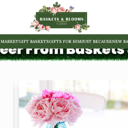
 MARKET
GIFT BASKETS
GIFTS FOR HIM
JUST BECAUSE
NEW BA