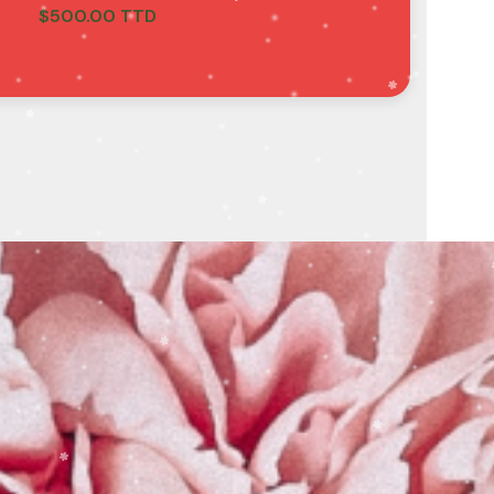
$
500.00 TTD