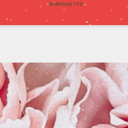
$
1,800.00 TTD