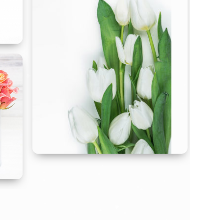
Sympathy
Flowers
S
end comfort with a