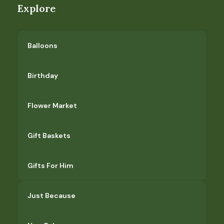
Explore
Balloons
Birthday
Flower Market
Gift Baskets
Gifts For Him
Just Because