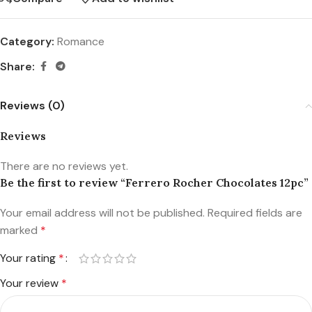
Category:
Romance
Share:
Reviews (0)
Reviews
There are no reviews yet.
Be the first to review “Ferrero Rocher Chocolates 12pc”
Your email address will not be published.
Required fields are
marked
*
Your rating
*
Your review
*