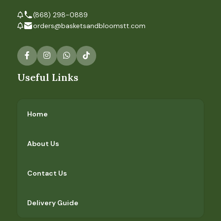
(868) 298-0889
orders@basketsandbloomstt.com
Useful Links
Home
About Us
Contact Us
Delivery Guide