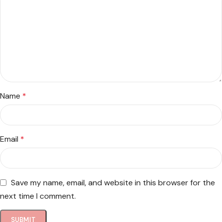
Name
*
Email
*
Save my name, email, and website in this browser for the
next time I comment.