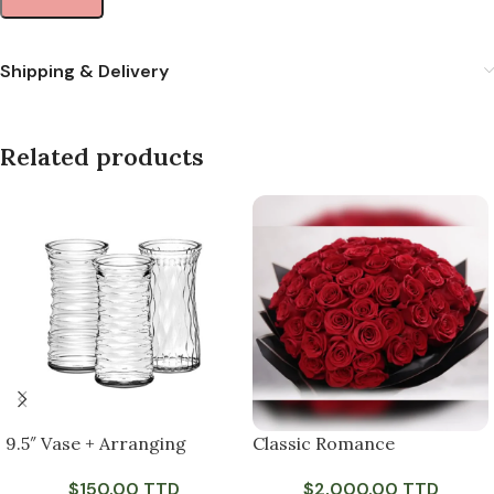
Shipping & Delivery
Related products
9.5″ Vase + Arranging
Classic Romance
$
150.00 TTD
$
2,000.00 TTD