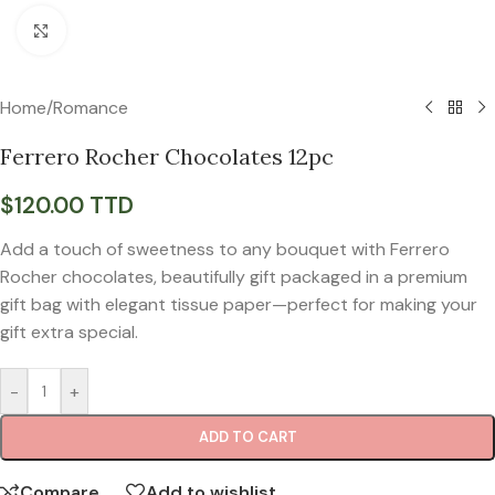
Click to enlarge
Home
/
Romance
Ferrero Rocher Chocolates 12pc
$
120.00 TTD
Add a touch of sweetness to any bouquet with Ferrero
Rocher chocolates, beautifully gift packaged in a premium
gift bag with elegant tissue paper—perfect for making your
gift extra special.
-
+
ADD TO CART
Compare
Add to wishlist