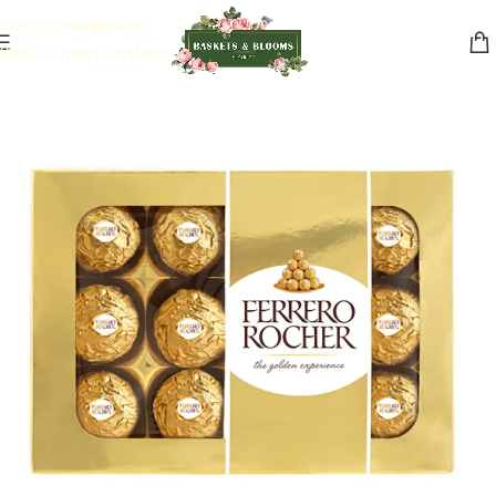
Skip to navigation
Skip to main content