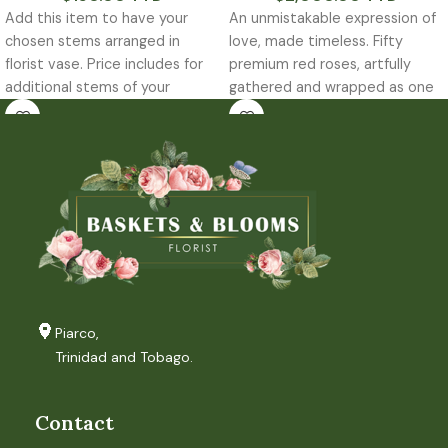
Add this item to have your
An unmistakable expression of
chosen stems arranged in
love, made timeless. Fifty
florist vase. Price includes for
premium red roses, artfully
additional stems of your
gathered and wrapped as one
chooses greens that may be
striking statement. Designed
required to complete the
arrangement.
Piarco,
Trinidad and Tobago.
Contact