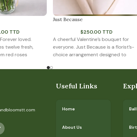
Just Because
.00 TTD
$
250.00 TTD
 Forever loved.
A cheerful Valentine’s bouquet for
es twelve fresh,
everyone. Just Because is a florist’s-
em red roses
choice arrangement designed to
r glass vase
celebrate love in all its
Useful Links
Exp
Home
Bal
andbloomstt.com
About Us
Bir