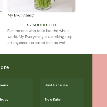
My Everything
Something Ab
$
2,500.00 TTD
$
5
For the one who feels like the whole
Modern, express
world. My Everything is a striking tulip
captivating. S
arrangement created for the well-
features six vi
paired with eleg
lore
loons
Just Because
thday
New Baby