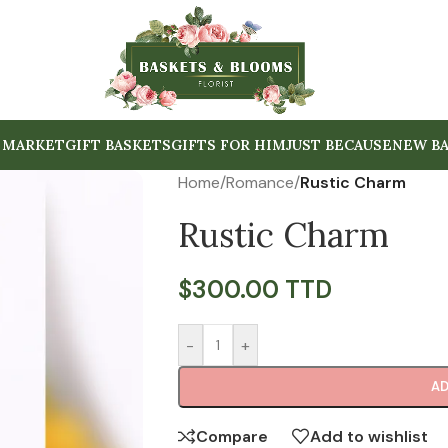
 MARKET
GIFT BASKETS
GIFTS FOR HIM
JUST BECAUSE
NEW BA
Home
/
Romance
/
Rustic Charm
Rustic Charm
$
300.00 TTD
-
+
AD
Compare
Add to wishlist