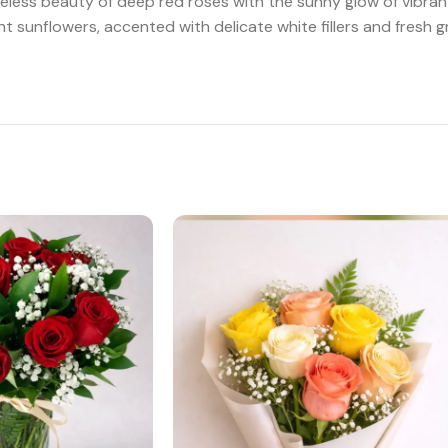
 timeless beauty of deep red roses with the sunny glow of vib
sunflowers, accented with delicate white fillers and fresh gr