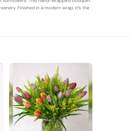
rant sunflowers. This hand-wrapped bouquet
eenery. Finished in a modern wrap, it’s the