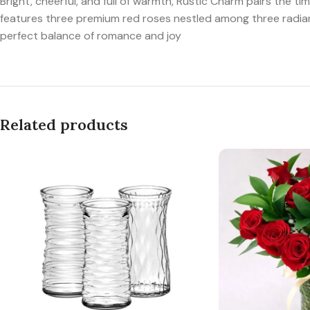
Bright, cheerful, and full of warmth, Rustic Charm pairs the
features three premium red roses nestled among three radiant 
perfect balance of romance and joy
Related products