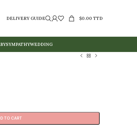
DELIVERY GUIDE
$
0.00 TTD
BY
SYMPATHY
WEDDING
D TO CART