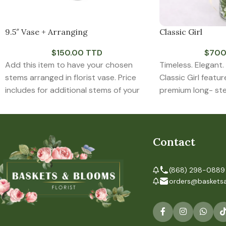
9.5″ Vase + Arranging
Classic Girl
$
150.00 TTD
$
700
Add this item to have your chosen
Timeless. Elegant.
stems arranged in florist vase. Price
Classic Girl featur
includes for additional stems of your
premium long- st
chooses greens that may be required
arranged in a clea
to complete the arrangement.
Contact
(868) 298-0889
orders@baskets