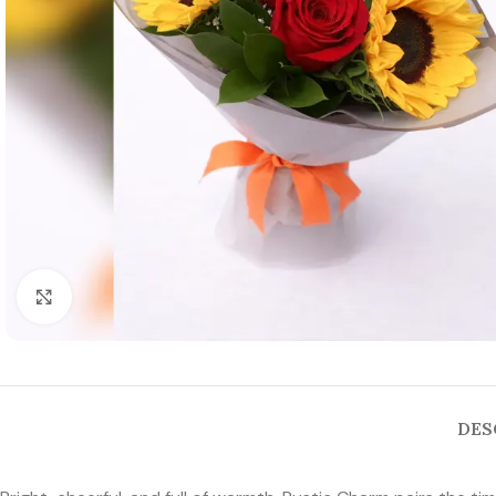
Click to enlarge
DES