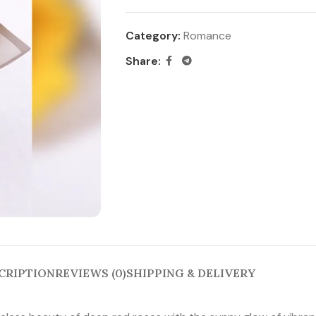
Category:
Romance
Share:
CRIPTION
REVIEWS (0)
SHIPPING & DELIVERY